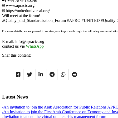
📲 +44 7879 130246
🌐 www.apracic.org
🌐 https://uniteduniversal.org/
Will meet at the forum!
#Quality_and_Standardization_Forum #APRO #UNITED #Quality #Sta
For more details, we are pleased to receive your inquiries through the following communicatio
E-mail: info@apracic.org
contact us vie
WhatsApp
Shar this content:
Latest News
-An invitation to join the Arab Association for Public Relations APR
-An Invitation to join the First Arab Conference on Economy and Inv
-Invitation to attend the virtual online crisis management forum