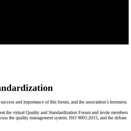
tandardization
e success and importance of this forum, and the association’s keenness
eat the virtual Quality and Standardization Forum and invite members
 discuss the quality management system. ISO 9001:2015, and the debate