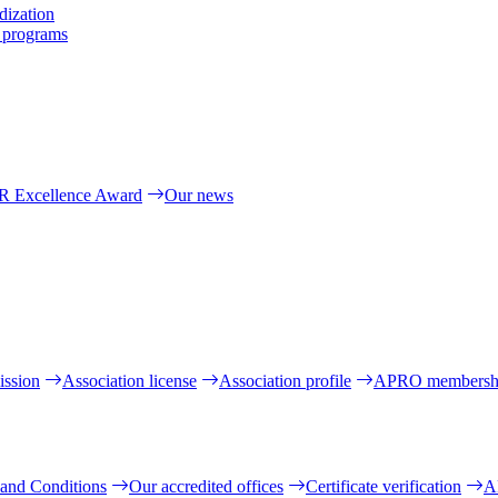
dization
l programs
R Excellence Award
Our news
ission
Association license
Association profile
APRO membersh
and Conditions
Our accredited offices
Certificate verification
A