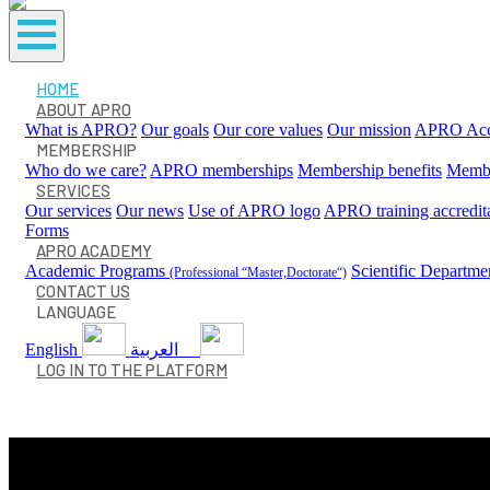
HOME
ABOUT APRO
What is APRO?
Our goals
Our core values
Our mission
APRO Accr
MEMBERSHIP
Who do we care?
APRO memberships
Membership benefits
Membe
SERVICES
Our services
Our news
Use of APRO logo
APRO training accredit
Forms
APRO ACADEMY
Academic Programs
Scientific Departme
(Professional “Master,Doctorate“)
CONTACT US
LANGUAGE
English
العربية
LOG IN TO THE PLATFORM
Our Services