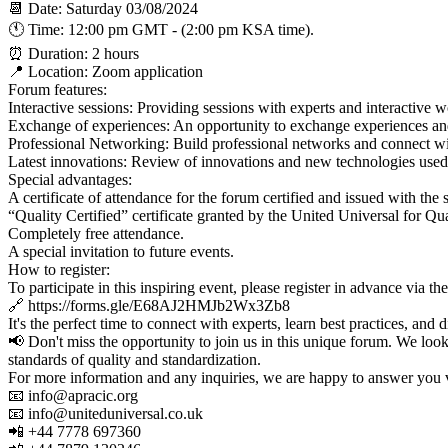
📆 Date: Saturday 03/08/2024
🕚 Time: 12:00 pm GMT - (2:00 pm KSA time).
⏰ Duration: 2 hours
📍 Location: Zoom application
Forum features:
Interactive sessions: Providing sessions with experts and interactive wo
Exchange of experiences: An opportunity to exchange experiences and b
Professional Networking: Build professional networks and connect wi
Latest innovations: Review of innovations and new technologies used 
Special advantages:
A certificate of attendance for the forum certified and issued with th
“Quality Certified” certificate granted by the United Universal for 
Completely free attendance.
A special invitation to future events.
How to register:
To participate in this inspiring event, please register in advance via th
🔗 https://forms.gle/E68AJ2HMJb2Wx3Zb8
It's the perfect time to connect with experts, learn best practices, and 
📢 Don't miss the opportunity to join us in this unique forum. We look
standards of quality and standardization.
For more information and any inquiries, we are happy to answer you v
📧 info@apracic.org
📧 info@uniteduniversal.co.uk
📲 +44 7778 697360