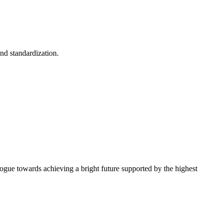
and standardization.
alogue towards achieving a bright future supported by the highest