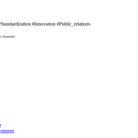
ndardization #Innovation #Public_relations
n channels:
O
estment