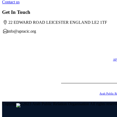
Contact us
Get In Touch
22 EDWARD ROAD LEICESTER ENGLAND LE2 1TF
info@apracic.org
APR
Arab Public R
Copyright ©2023 Arab Public Relation Organisation All rights reserv