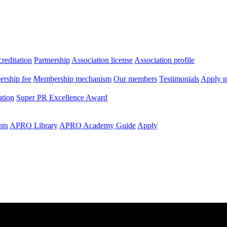
editation
Partnership
Association license
Association profile
rship fee
Membership mechanism
Our members
Testimonials
Apply 
ation
Super PR Excellence Award
nts
APRO Library
APRO Academy Guide
Apply