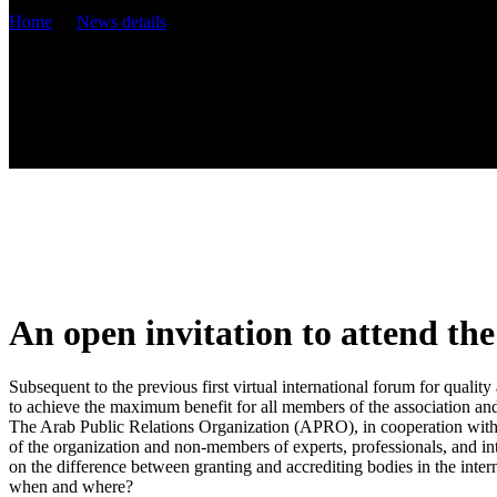
Home
News details
An open invitation to attend th
Subsequent to the previous first virtual international forum for quali
to achieve the maximum benefit for all members of the association an
The Arab Public Relations Organization (APRO), in cooperation with t
of the organization and non-members of experts, professionals, and in
on the difference between granting and accrediting bodies in the inter
when and where?