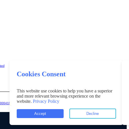
ited
Cookies Consent
This website use cookies to help you have a superior
and more relevant browsing experience on the
website.
Privacy Policy
K00004181218".
Accept
Decline