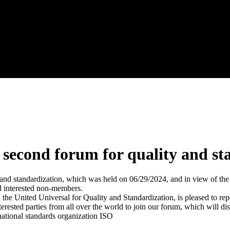
e second forum for quality and s
ty and standardization, which was held on 06/29/2024, and in view of th
d interested non-members.
he United Universal for Quality and Standardization, is pleased to rep
terested parties from all over the world to join our forum, which will
national standards organization ISO