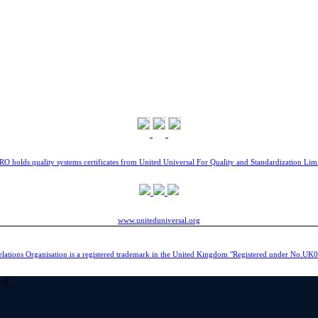
O holds quality systems certificates from United Universal For Quality and Standardization Lim
www.uniteduniversal.org
elations Organisation is a registered trademark in the United Kingdom "Registered under No.U
ed.