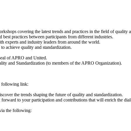
rkshops covering the latest trends and practices in the field of quality 
est practices between participants from different industries.
th experts and industry leaders from around the world.
to achieve quality and standardization.
e seal of APRO and United.
Quality and Standardization (to members of the APRO Organization).
e following link:
discover the trends shaping the future of quality and standardization.
 forward to your participation and contributions that will enrich the di
ia the following: