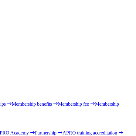
ips
Membership benefits
Membership fee
Membership
PRO Academy
Partnership
APRO training accreditation