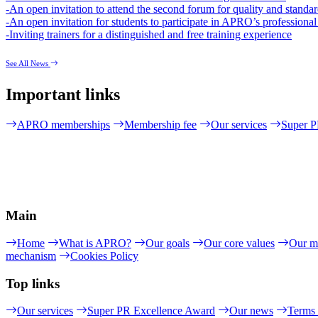
-An open invitation to attend the second forum for quality and standar
-An open invitation for students to participate in APRO’s professiona
-Inviting trainers for a distinguished and free training experience
See All News
Important links
APRO memberships
Membership fee
Our services
Super P
Main
Home
What is APRO?
Our goals
Our core values
Our m
mechanism
Cookies Policy
Top links
Our services
Super PR Excellence Award
Our news
Terms 