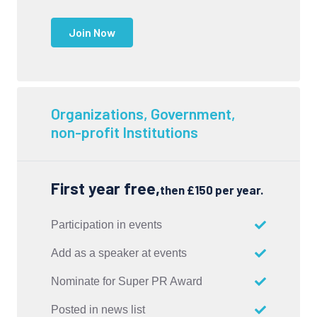
Join Now
Organizations, Government,
non-profit Institutions
First year free,
then £150 per year.
Participation in events
Add as a speaker at events
Nominate for Super PR Award
Posted in news list