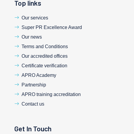
Top links
Our services
Super PR Excellence Award
Our news
Terms and Conditions
Our accredited offices
Certificate verification
APRO Academy
Partnership
APRO training accreditation
Contact us
Get In Touch