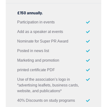
£150 annually.
Participation in events
Add as a speaker at events
Nominate for Super PR Award
Posted in news list
Marketing and promotion
printed certificate PDF
Use of the association’s logo in
*advertising leaflets, business cards,
website, and publications*
40% Discounts on study programs