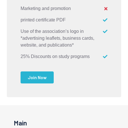
Marketing and promotion
printed certificate PDF
Use of the association’s logo in
*advertising leaflets, business cards,
website, and publications*
25% Discounts on study programs
Join Now
Main