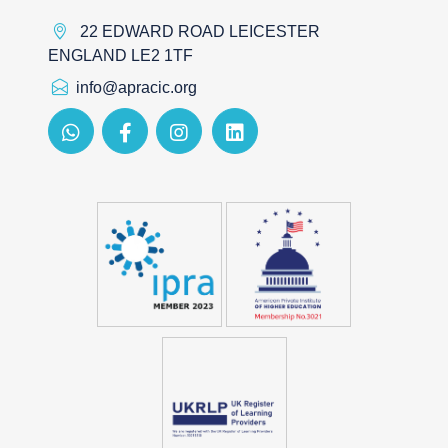
22 EDWARD ROAD LEICESTER
ENGLAND LE2 1TF
info@apracic.org