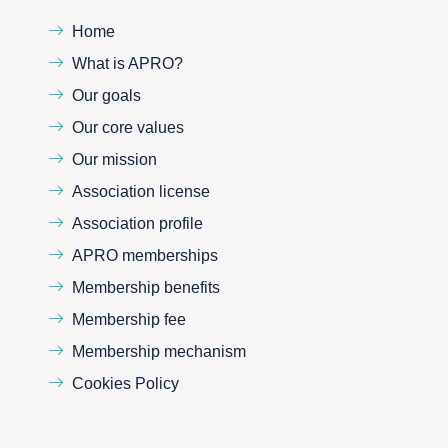
Home
What is APRO?
Our goals
Our core values
Our mission
Association license
Association profile
APRO memberships
Membership benefits
Membership fee
Membership mechanism
Cookies Policy