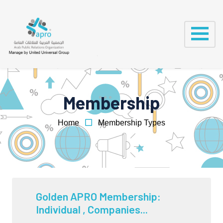
Membership
Home
Membership Types
Golden APRO Membership:
Individual , Companies...