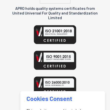
APRO holds quality systems certificates from
United Universal For Quality and Standardization
Limited
Cookies Consent
www.uniteduniversal.org