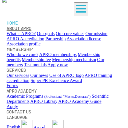
HOME
ABOUT APRO
What is APRO?
Our goals
Our core values
Our mission
APRO Accreditation
Partnership
Association license
Association profile
MEMBERSHIP
Who do we care?
APRO memberships
Membership
benefits
Membership fee
Membership mechanism
Our
members
Testimonials
Apply now
SERVICES
Our services
Our news
Use of APRO logo
APRO training
accreditation
Super PR Excellence Award
Forms
APRO ACADEMY
Academic Programs
Scientific
(Professional “Master,Doctorate“)
Departments
APRO Library
APRO Academy Guide
Apply
CONTACT US
LANGUAGE
English
العربية