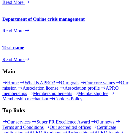
Read More
Department of Online crisis management
Read More
Test_name
Read More
Main
Home
What is APRO?
Our goals
Our core values
Our
mission
Association license
Association profile
APRO
memberships
Membership benefits
Membership fee
Membership mechanism
Cookies Policy
Top links
Our services
Super PR Excellence Award
Our news
Terms and Conditions
Our accredited offices
Certificate
verification
APRO Academy
Partnership
APRO training