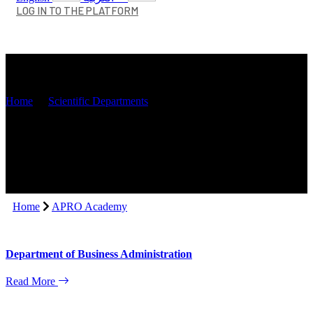
LOG IN TO THE PLATFORM
APRO Academy
Home
Scientific Departments
Home
APRO Academy
Department of Business Administration
Read More