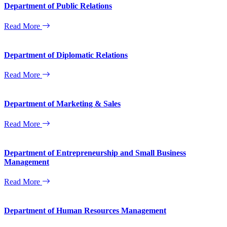
Department of Public Relations
Read More
Department of Diplomatic Relations
Read More
Department of Marketing & Sales
Read More
Department of Entrepreneurship and Small Business
Management
Read More
Department of Human Resources Management