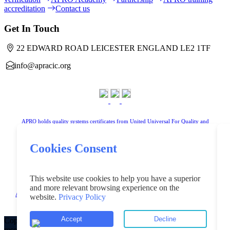
accreditation
Contact us
Get In Touch
22 EDWARD ROAD LEICESTER ENGLAND LE2 1TF
info@apracic.org
APRO holds quality systems certificates from United Universal For Quality and
Standardization Limited
Cookies Consent
www.uniteduniversal.org
This website use cookies to help you have a superior
and more relevant browsing experience on the
Arab Public Relations Organisation is a registered trademark in the United Kingdom
website.
Privacy Policy
"Registered under No.UK00004181218".
Accept
Decline
Copyright ©2023 Arab Public Relation Organisation All rights
reserved.