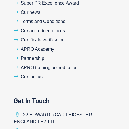
Super PR Excellence Award
Our news
Terms and Conditions
Our accredited offices
Certificate verification
APRO Academy
Partnership
APRO training accreditation
Contact us
Get In Touch
22 EDWARD ROAD LEICESTER
ENGLAND LE2 1TF