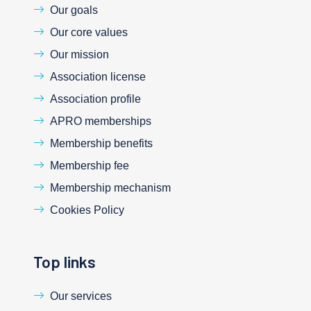
Our goals
Our core values
Our mission
Association license
Association profile
APRO memberships
Membership benefits
Membership fee
Membership mechanism
Cookies Policy
Top links
Our services