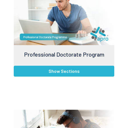
Professional Doctorate Program
Show Sections