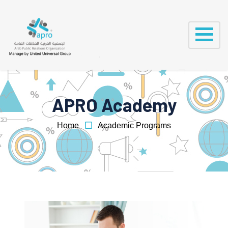
APRO Academy
Home
Academic Programs