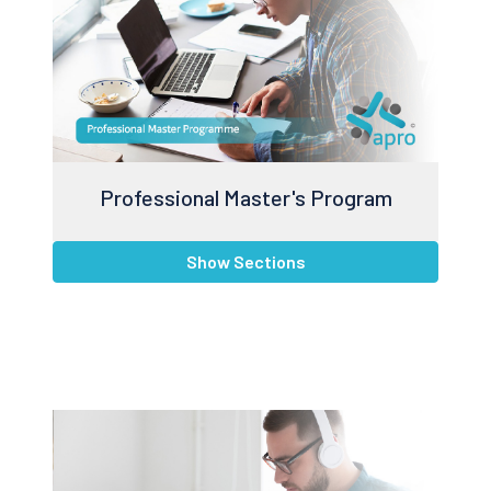
Professional Master's Program
Show Sections