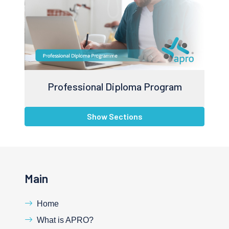
Professional Diploma Program
Show Sections
Main
Home
What is APRO?