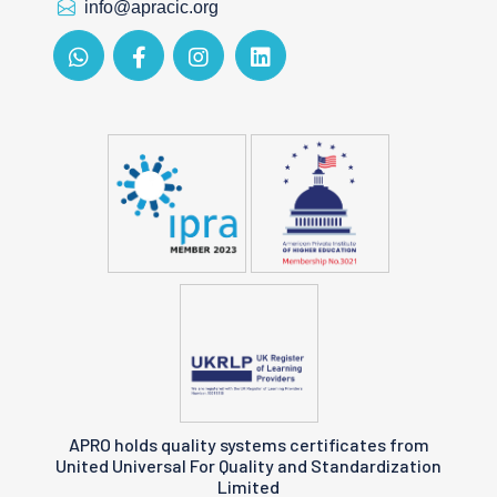
info@apracic.org
APRO holds quality systems certificates from
United Universal For Quality and Standardization
Limited