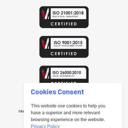
Cookies Consent
www.uniteduniversal.org
Arab Public Relations Organisation is a
This website use cookies to help you
registered trademark in the United Kingdom
have a superior and more relevant
"Registered under No.UK00004181218".
browsing experience on the website.
Privacy Policy