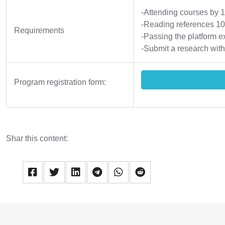
-Attending courses by
-Reading references 1
Requirements
-Passing the platform e
-Submit a research with
Program registration form:
Shar this content: