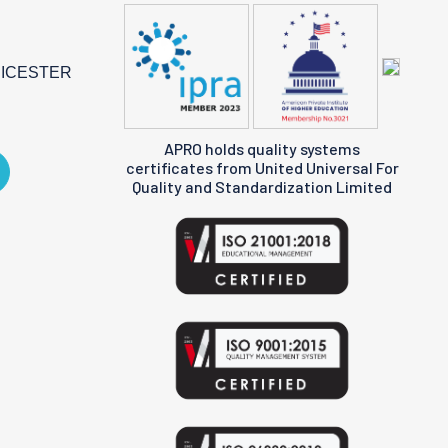
EICESTER
APRO holds quality systems
certificates from United Universal For
Quality and Standardization Limited