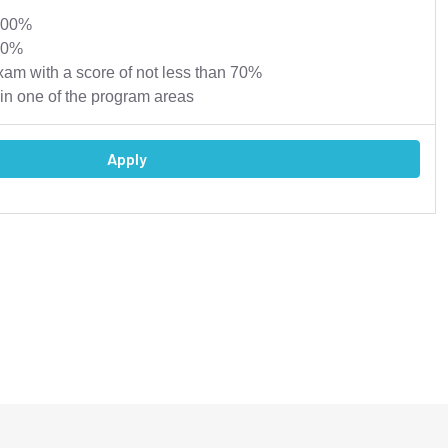
 100%
00%
xam with a score of not less than 70%
in one of the program areas
Apply