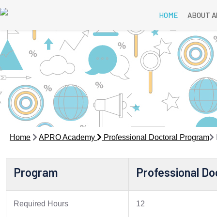
HOME
ABOUT 
Home
APRO Academy
Professional Doctoral Program
Program
Professional Do
Required Hours
12