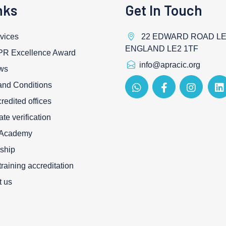
nks
Get In Touch
vices
22 EDWARD ROAD L
ENGLAND LE2 1TF
PR Excellence Award
info@apracic.org
ws
and Conditions
redited offices
ate verification
Academy
rship
aining accreditation
t us