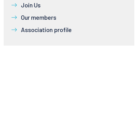
Join Us
Our members
Association profile