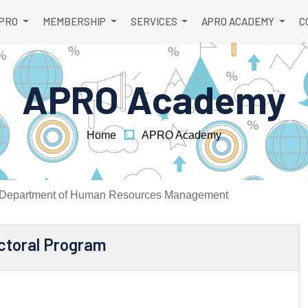
APRO
MEMBERSHIP
SERVICES
APRO ACADEMY
C
APRO Academy
Home
APRO Academy
Department of Human Resources Management
ctoral Program