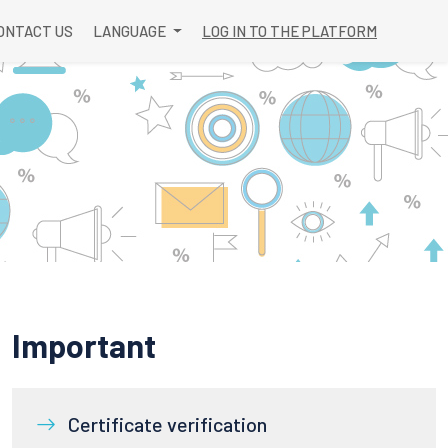
ONTACT US
LANGUAGE
LOG IN TO THE PLATFORM
Important
Certificate verification