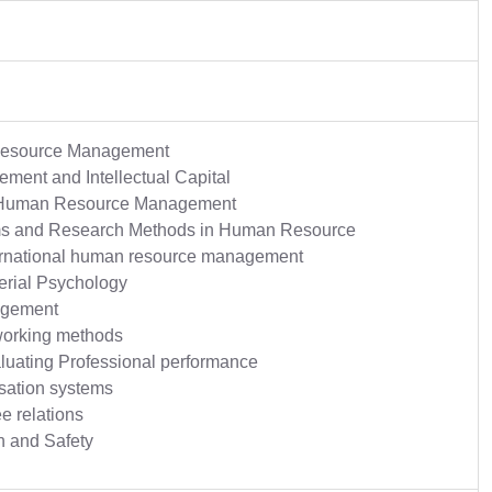
Resource Management
ent and Intellectual Capital
 Human Resource Management
ms and Research Methods in Human Resource
ternational human resource management
erial Psychology
agement
working methods
luating Professional performance
ation systems
e relations
h and Safety