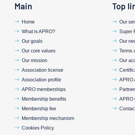
Main
Top li
Home
Our ser
What is APRO?
Super 
Our goals
Our ne
Our core values
Terms 
Our mission
Our acc
Association license
Certific
Association profile
APRO 
APRO memberships
Partne
Membership benefits
APRO tr
Membership fee
Contac
Membership mechanism
Cookies Policy