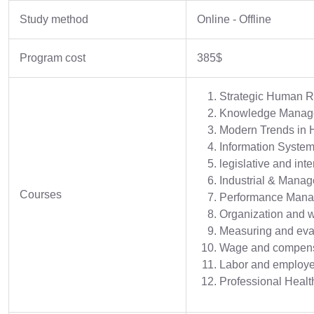
Study method
Online - Offline
Program cost
385$
Strategic Human 
Knowledge Managem
Modern Trends in
Information Syste
legislative and in
Industrial & Manag
Courses
Performance Man
Organization and 
Measuring and eva
Wage and compens
Labor and employe
Professional Healt