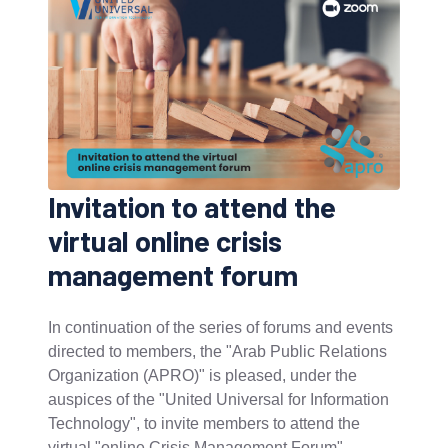
Invitation to attend the
virtual online crisis
management forum
In continuation of the series of forums and events
directed to members, the "Arab Public Relations
Organization (APRO)" is pleased, under the
auspices of the "United Universal for Information
Technology", to invite members to attend the
virtual "online Crisis Management Forum".