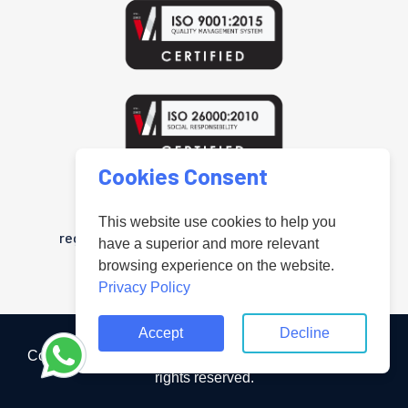
Cookies Consent
www.uniteduniversal.org
Arab Public Relations Organisation is a
This website use cookies to help you
registered trademark in the United Kingdom
have a superior and more relevant
"Registered under No.UK00004181218".
browsing experience on the website.
Privacy Policy
Accept
Decline
Copyright ©2023 Arab Public Relation Organisation All
rights reserved.