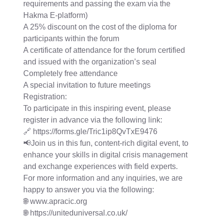
requirements and passing the exam via the
Hakma E-platform)
A 25% discount on the cost of the diploma for
participants within the forum
A certificate of attendance for the forum certified
and issued with the organization’s seal
Completely free attendance
A special invitation to future meetings
Registration:
To participate in this inspiring event, please
register in advance via the following link:
🔗 https://forms.gle/Tric1ip8QvTxE9476
📢Join us in this fun, content-rich digital event, to
enhance your skills in digital crisis management
and exchange experiences with field experts.
For more information and any inquiries, we are
happy to answer you via the following:
🌐 www.apracic.org
🌐 https://uniteduniversal.co.uk/