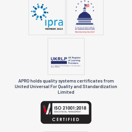
APRO holds quality systems certificates from
United Universal For Quality and Standardization
Limited