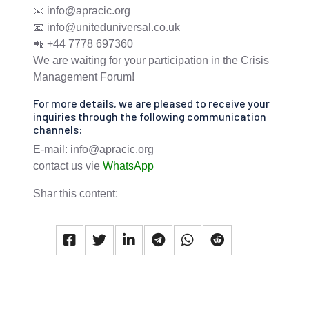
📧 info@apracic.org
📧 info@uniteduniversal.co.uk
📲 +44 7778 697360
We are waiting for your participation in the Crisis
Management Forum!
For more details, we are pleased to receive your
inquiries through the following communication
channels:
E-mail: info@apracic.org
contact us vie
WhatsApp
Shar this content: