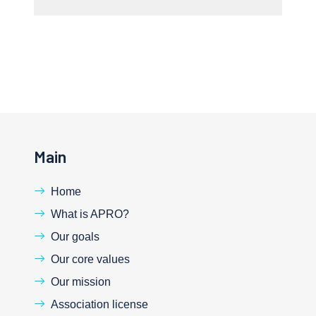
Main
Home
What is APRO?
Our goals
Our core values
Our mission
Association license