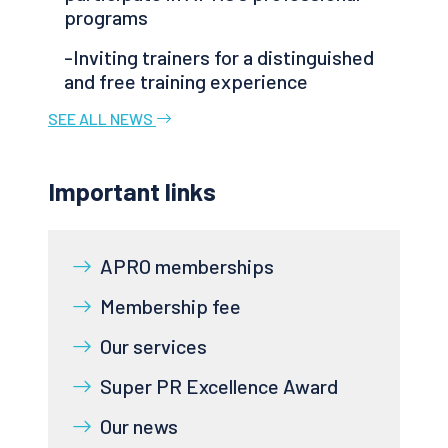
programs
-Inviting trainers for a distinguished
and free training experience
SEE ALL NEWS
Important links
APRO memberships
Membership fee
Our services
Super PR Excellence Award
Our news