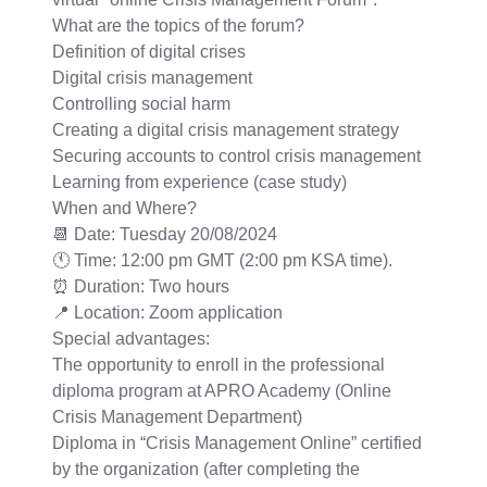
What are the topics of the forum?
Definition of digital crises
Digital crisis management
Controlling social harm
Creating a digital crisis management strategy
Securing accounts to control crisis management
Learning from experience (case study)
When and Where?
📆 Date: Tuesday 20/08/2024
🕚 Time: 12:00 pm GMT (2:00 pm KSA time).
⏰ Duration: Two hours
📍 Location: Zoom application
Special advantages:
The opportunity to enroll in the professional
diploma program at APRO Academy (Online
Crisis Management Department)
Diploma in “Crisis Management Online” certified
by the organization (after completing the