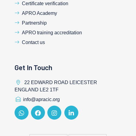
Certificate verification
APRO Academy
Partnership
APRO training accreditation
Contact us
Get In Touch
22 EDWARD ROAD LEICESTER
ENGLAND LE2 1TF
info@apracic.org