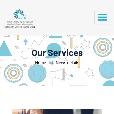
Our Services
Home
News details