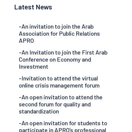
Latest News
-An invitation to join the Arab
Association for Public Relations
APRO
-An Invitation to join the First Arab
Conference on Economy and
Investment
-Invitation to attend the virtual
online crisis management forum
-An open invitation to attend the
second forum for quality and
standardization
-An open invitation for students to
participate in APRO’s professional