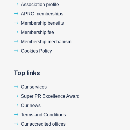
Association profile
APRO memberships
Membership benefits
Membership fee
Membership mechanism
Cookies Policy
Top links
Our services
Super PR Excellence Award
Our news
Terms and Conditions
Our accredited offices